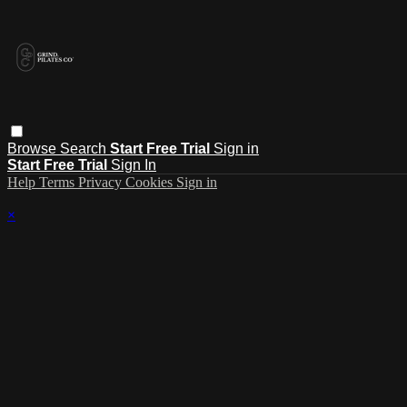
Browse
Search
Start Free Trial
Sign in
Start Free Trial
Sign In
Help
Terms
Privacy
Cookies
Sign in
×